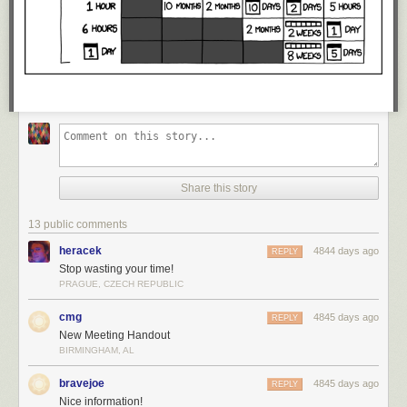
Share this story
13 public comments
heracek
4844 days ago
REPLY
Stop wasting your time!
PRAGUE, CZECH REPUBLIC
cmg
4845 days ago
REPLY
New Meeting Handout
BIRMINGHAM, AL
bravejoe
4845 days ago
REPLY
Nice information!