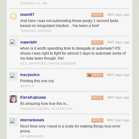
SOMERVILLE, MA
noam87
4847 days ago
REPLY
And here I was not automating those pesky 1 second tasks
based on misguided intuition... I've been a fool!
TORONTO, ONTARIO
superiphi
4847 days ago
REPLY
when is it worth spending time to delegate or automate? PS:
shows I was right to fight for almost 2 days to automate some of
my data tasks though. Ha!
IDLE, BRADFORD, UNITED KINGDOM
macjustice
4847 days ago
REPLY
Printing this one out.
SEATTLE
KieraKujisawa
4847 days ago
REPLY
It's amazing how true this is...
FREDERICKSBURG, VA 22408 USA
internetionals
4847 days ago
REPLY
Nice! Now only I need is a scale for making things less error
prone.
NETHERLANDS