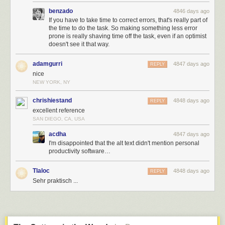
benzado
4846 days ago
If you have to take time to correct errors, that's really part of
the time to do the task. So making something less error
prone is really shaving time off the task, even if an optimist
doesn't see it that way.
adamgurri
4847 days ago
REPLY
nice
NEW YORK, NY
chrishiestand
4848 days ago
REPLY
excellent reference
SAN DIEGO, CA, USA
acdha
4847 days ago
I'm disappointed that the alt text didn't mention personal
productivity software…
Tlaloc
4848 days ago
REPLY
Sehr praktisch ...