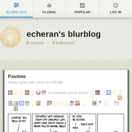
BLURBLOGS
GLOBAL
POPULAR
LOG IN
echeran's blurblog
9
stories
·
0
followers
Pastime
Friday June 14
th
, 2013
at
3:29 AM
8 Comments and 41 Shares