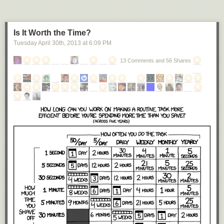
Is It Worth the Time?
Tuesday April 30
th
, 2013
at
6:09 PM
13 Comments and 56 Shares