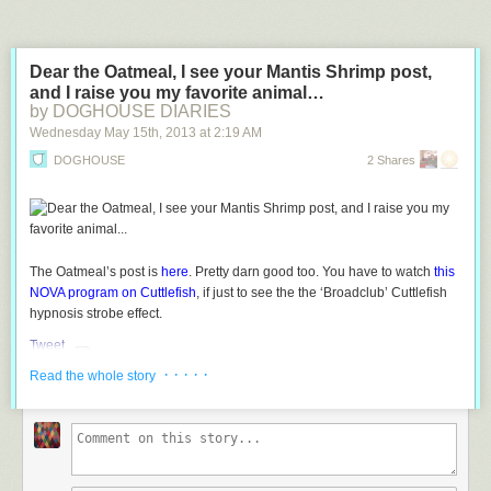
Dear the Oatmeal, I see your Mantis Shrimp post,
and I raise you my favorite animal…
by DOGHOUSE DIARIES
Wednesday May 15
th
, 2013
at
2:19 AM
DOGHOUSE
2 Shares
The Oatmeal’s post is
here
. Pretty darn good too. You have to watch
this
NOVA program on Cuttlefish
, if just to see the the
‘Broadclub’
Cuttlefish
hypnosis strobe effect.
Tweet
· · · · ·
Read the whole story