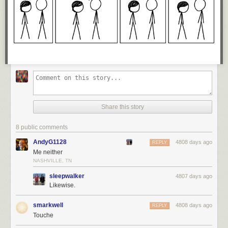
Share this story
8 public comments
AndyG1128
4808 days ago
REPLY
Me neither
NASHVILLE, TN
sleepwalker
4807 days ago
Likewise.
smarkwell
4808 days ago
REPLY
Touche