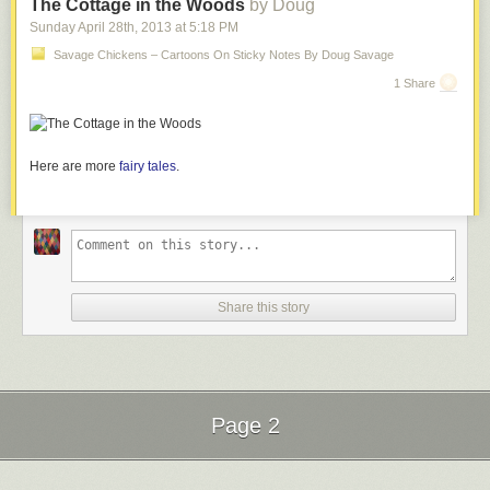
The Cottage in the Woods
by Doug
Sunday April 28
th
, 2013
at
5:18 PM
Savage Chickens – Cartoons On Sticky Notes By Doug Savage
1 Share
Here are more
fairy tales
.
Share this story
Page 2
Next Page of Stories
Loading...