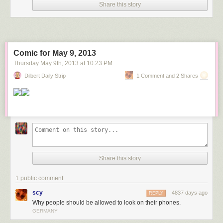
Share this story
Comic for May 9, 2013
Thursday May 9
th
, 2013
at
10:23 PM
Dilbert Daily Strip
1 Comment and 2 Shares
Share this story
1 public comment
scy
4837 days ago
REPLY
Why people should be allowed to look on their phones.
GERMANY