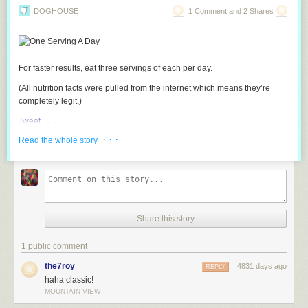
DOGHOUSE
1 Comment and 2 Shares
For faster results, eat three servings of each per day.
(All nutrition facts were pulled from the internet which means they’re
completely legit.)
Tweet
· · ·
Read the whole story
Share this story
1 public comment
the7roy
4831 days ago
REPLY
haha classic!
MOUNTAIN VIEW