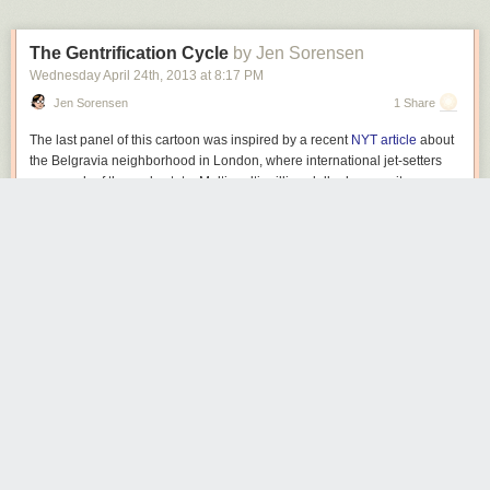
The Gentrification Cycle
by Jen Sorensen
Wednesday April 24
th
, 2013
at
8:17 PM
Jen Sorensen
1 Share
The last panel of this cartoon was inspired by a recent
NYT article
about
the Belgravia neighborhood in London, where international jet-setters
own much of the real estate. Multi-multi-million-dollar homes sit
unoccupied for most of the year, leaving the streets deserted.
Here’s an idea. Let me suggest that the very finest properties be
reserved for cartoonists and other artists, musicians and writers. Wealthy
benefactors would take a cue from the Renaissance and pick up the tab,
honored to support a rich cultural life in their city. The yuppies could then
squabble over the crumbling fixer-uppers we leave unclaimed. (Yes, I’ve
been spending too much time thinking about housing lately, and getting
annoyed at gentrification.)