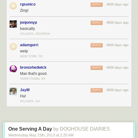
rgsunico
4808 days ago
REPLY
Zing!
jonjonnyp
4808 days ago
REPLY
basically.
ATLANTA, GEORGIA
adamgurri
4808 days ago
REPLY
welp
NEW YORK, NY
bronzehedwick
4808 days ago
REPLY
Man that's good.
TARRYTOWN, NY
JayM
4808 days ago
REPLY
Ha!
ATLANTA, GA
One Serving A Day
by DOGHOUSE DIARIES
Wednesday May 15
th
, 2013
at
2:20 AM